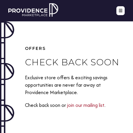
OFFERS
CHECK BACK SOON
Exclusive store offers & exciting savings
opportunities are never far away at
Providence Marketplace.
Check back soon or
join our mailing list
.