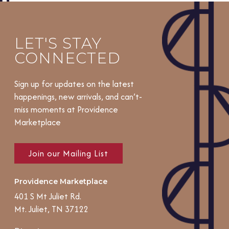
LET'S STAY
CONNECTED
Sign up for updates on the latest
happenings, new arrivals, and can’t-
miss moments at Providence
Marketplace
Join our Mailing List
Providence Marketplace
401 S Mt Juliet Rd.
Mt. Juliet, TN 37122