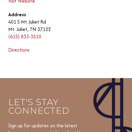
Visit Website
Address
401 S Mt Juliet Rd
Mt. Juliet, TN 37122
(615) 833-3510
Directions
LET'S STAY
CONNECTED
Sign up for updates on the latest