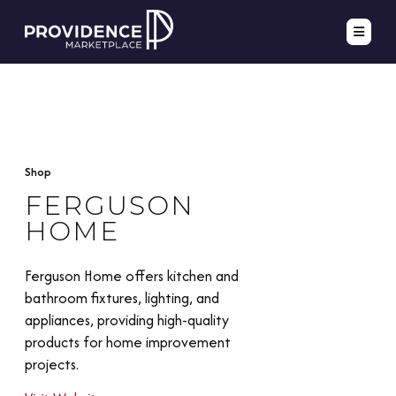
Shop
FERGUSON
HOME
Ferguson Home offers kitchen and
bathroom fixtures, lighting, and
appliances, providing high-quality
products for home improvement
projects.