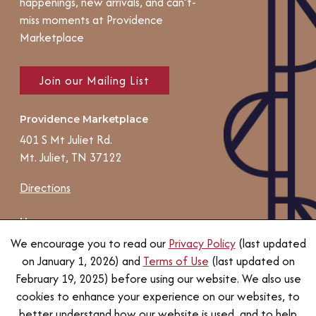
happenings, new arrivals, and can’t-
miss moments at Providence
Marketplace
Join our Mailing List
Providence Marketplace
401 S Mt Juliet Rd.
Mt. Juliet, TN 37122
Directions
Hours
Individual store, services, and
We encourage you to read our
Privacy Policy
(last updated
restaurant hours may vary.
on January 1, 2026) and
Terms of Use
(last updated on
February 19, 2025) before using our website. We also use
Contact us
cookies to enhance your experience on our websites, to
better understand how our website is used, and to help