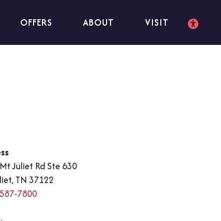
OFFERS
ABOUT
VISIT
ss
Mt Juliet Rd Ste 630
liet, TN 37122
 587-7800