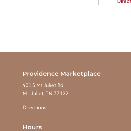
Direc
Providence Marketplace
401 S Mt Juliet Rd.
Mt. Juliet, TN 37122
Directions
Hours