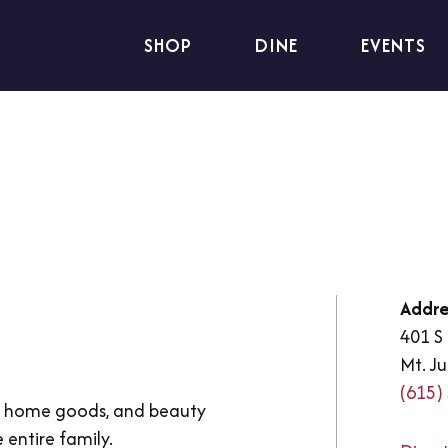
SHOP
DINE
EVENTS
Addre
401 S 
Mt. Ju
(615)
g, home goods, and beauty
 entire family.