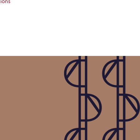
tions