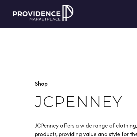
Shop
JCPENNEY
JCPenney offers a wide range of clothin
products, providing value and style for the