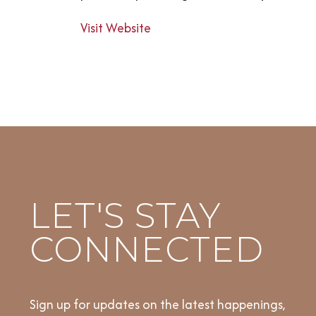
Visit Website
LET'S STAY
CONNECTED
Sign up for updates on the latest happenings,